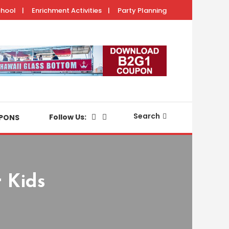
chool
Enrichment Activities
Party Planning
with your keiki.
Search
Follow Us:
PONS
 Kids