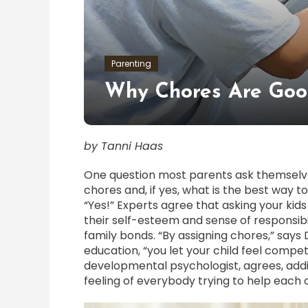
Parenting
Why Chores Are Goo
by Tanni Haas
One question most parents ask themselves
chores and, if yes, what is the best way to
“Yes!” Experts agree that asking your kid
their self-esteem and sense of responsibil
family bonds. “By assigning chores,” says 
education, “you let your child feel compe
developmental psychologist, agrees, addin
feeling of everybody trying to help each 