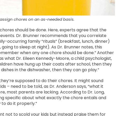
 assign chores on an as-needed basis.
 chores should be done. Here, experts agree that the
lar events. Dr. Brunner recommends that you correlate
ly-occurring family “rituals” (breakfast, lunch, dinner)
, going to sleep at night). As Dr. Brunner notes, this
o remember when any one chore should be done.” Another
 as what Dr. Eileen Kennedy-Moore, a child psychologist,
ildren have hung up their coats after school, then they
dishes in the dishwasher, then they can go play.”
w they’re supposed to do their chores. It might sound
ds – need to be told, as Dr. Anderson says, “what it
Here, most parents are lacking. According to Dr. Long,
g specific about what exactly the chore entails and
o do it properly.”
nt not to scold your kids but instead praise them for