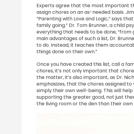
Experts agree that the most important th
assign chores on an as-needed basis. Jim 
“Parenting with Love and Logic,” says that 
family going.” Dr. Tom Brunner, a child psy
everything that needs to be done, “from g
main advantages of such a list, Dr. Brunne
to do. Instead, it teaches them accountabi
things done on their own.”
Once you have created this list, call a f
chores, it’s not only important that chores
the matter, it’s also important, as Dr. Ni
emphasizes, that the chores assigned to y
simply their own well-being. This will hel
supporting the greater good, not just th
the living room or the den than their ow