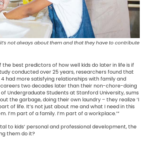
it’s not always about them and that they have to contribute
e best predictors of how well kids do later in life is if
study conducted over 25 years, researchers found that
 4 had more satisfying relationships with family and
r careers two decades later than their non-chore-doing
 of Undergraduate Students at Stanford University, sums
 out the garbage, doing their own laundry – they realize ‘I
art of life. It’s not just about me and what I need in this
 I’m part of a family. I’m part of a workplace.’”
vital to kids’ personal and professional development, the
ng them do it?