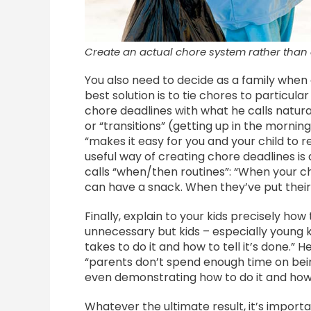
Create an actual chore system rather than
You also need to decide as a family when
best solution is to tie chores to particu
chore deadlines with what he calls natural
or “transitions” (getting up in the morning
“makes it easy for you and your child t
useful way of creating chore deadlines is
calls “when/then routines”: “When your ch
can have a snack. When they’ve put their 
Finally, explain to your kids precisely ho
unnecessary but kids – especially young ki
takes to do it and how to tell it’s done.” 
“parents don’t spend enough time on bein
even demonstrating how to do it and how t
Whatever the ultimate result, it’s importa