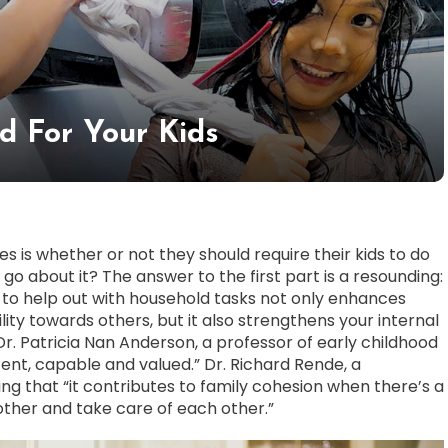
d For Your Kids
 is whether or not they should require their kids to do
 go about it? The answer to the first part is a resounding:
s to help out with household tasks not only enhances
ity towards others, but it also strengthens your internal
Dr. Patricia Nan Anderson, a professor of early childhood
tent, capable and valued.” Dr. Richard Rende, a
g that “it contributes to family cohesion when there’s a
other and take care of each other.”