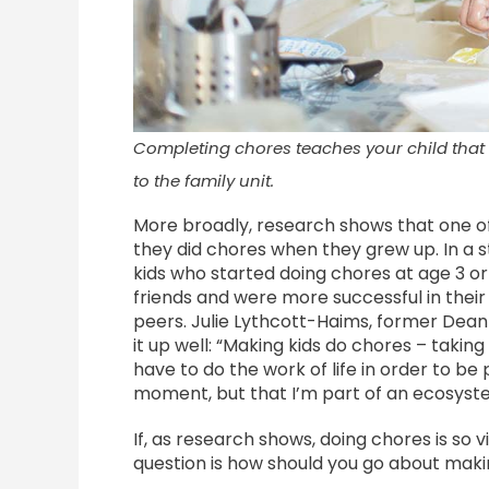
Completing chores teaches your child that 
to the family unit.
More broadly, research shows that one of th
they did chores when they grew up. In a 
kids who started doing chores at age 3 or
friends and were more successful in thei
peers. Julie Lythcott-Haims, former Dean
it up well: “Making kids do chores – taking
have to do the work of life in order to be p
moment, but that I’m part of an ecosystem.
If, as research shows, doing chores is so 
question is how should you go about maki