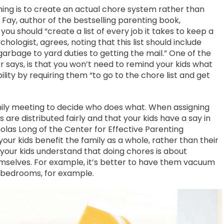
ing is to create an actual chore system rather than
Fay, author of the bestselling parenting book,
you should “create a list of every job it takes to keep a
chologist, agrees, noting that this list should include
arbage to yard duties to getting the mail.” One of the
r says, is that you won’t need to remind your kids what
lity by requiring them “to go to the chore list and get
amily meeting to decide who does what. When assigning
 are distributed fairly and that your kids have a say in
cholas Long of the Center for Effective Parenting
our kids benefit the family as a whole, rather than their
p your kids understand that doing chores is about
emselves. For example, it’s better to have them vacuum
n bedrooms, for example.