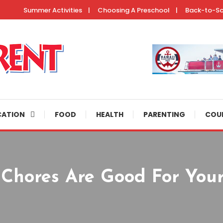
Summer Activities
Choosing A Preschool
Back-to-S
ertainment resources, helpful parenting tips, and fun activities to do 
CATION
FOOD
HEALTH
PARENTING
COU
Chores Are Good For Your