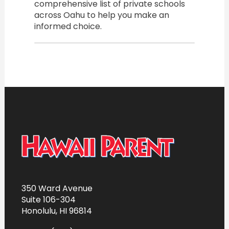
comprehensive list of private schools
across Oahu to help you make an
informed choice.
350 Ward Avenue
Suite 106-304
Honolulu, HI 96814