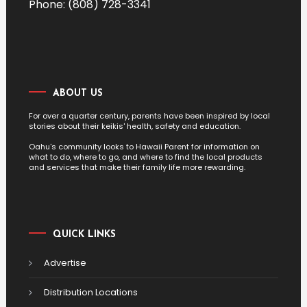
Phone: (808) 728-3341
ABOUT US
For over a quarter century, parents have been inspired by local
stories about their keikis' health, safety and education.
Oahu's community looks to Hawaii Parent for information on
what to do, where to go, and where to find the local products
and services that make their family life more rewarding.
QUICK LINKS
Advertise
Distribution Locations