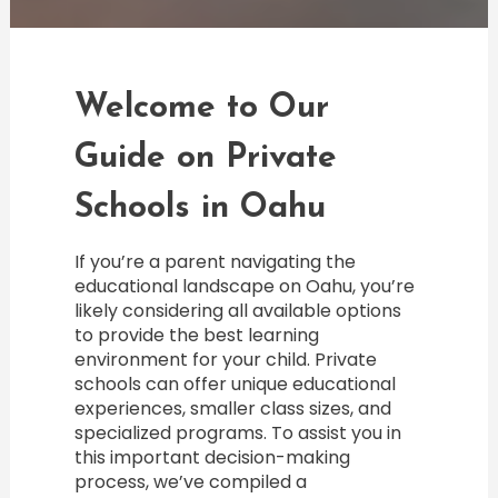
Welcome to Our
Guide on Private
Schools in Oahu
If you’re a parent navigating the
educational landscape on Oahu, you’re
likely considering all available options
to provide the best learning
environment for your child. Private
schools can offer unique educational
experiences, smaller class sizes, and
specialized programs. To assist you in
this important decision-making
process, we’ve compiled a