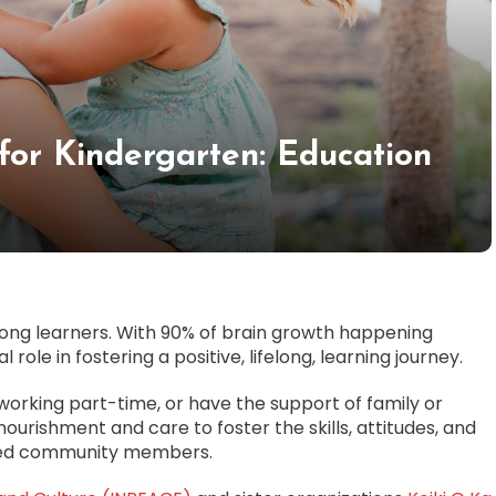
for Kindergarten: Education
elong learners. With 90% of brain growth happening
 role in fostering a positive, lifelong, learning journey.
orking part-time, or have the support of family or
d nourishment and care to foster the skills, attitudes, and
aged community members.