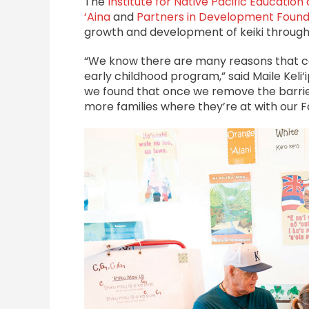
The
Institute for Native Pacific Educatio
‘Aina
and
Partners in Development Found
growth and development of keiki throug
“We know there are many reasons that car
early childhood program,” said Maile Keli
we found that once we remove the barrier
more families where they’re at with our Fa