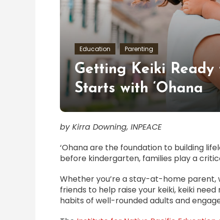
Education
Parenting
Getting Keiki Ready 
Starts with ‘Ohana
by Kirra Downing, INPEACE
‘Ohana are the foundation to building lif
before kindergarten, families play a critical
Whether you’re a stay-at-home parent, w
friends to help raise your keiki, keiki nee
habits of well-rounded adults and eng