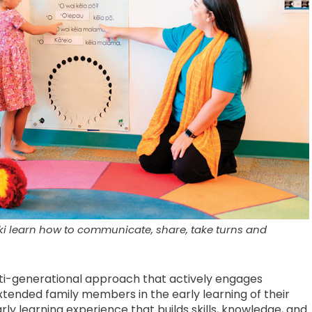
iki learn how to communicate, share, take turns and
ulti-generational approach that actively engages
xtended family members in the early learning of their
early learning experience that builds skills, knowledge, and