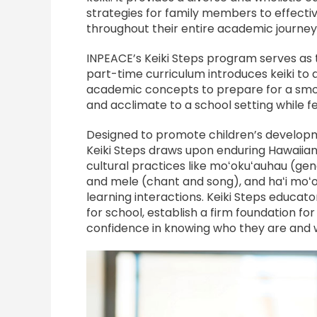
strategies for family members to effectiv
throughout their entire academic journey
INPEACE’s Keiki Steps program serves as 
part-time curriculum introduces keiki to 
academic concepts to prepare for a smooth
and acclimate to a school setting while fe
Designed to promote children’s developm
Keiki Steps draws upon enduring Hawaiian
cultural practices like moʻokuʻauhau (gen
and mele (chant and song), and haʻi moʻol
learning interactions. Keiki Steps educat
for school, establish a firm foundation for
confidence in knowing who they are and