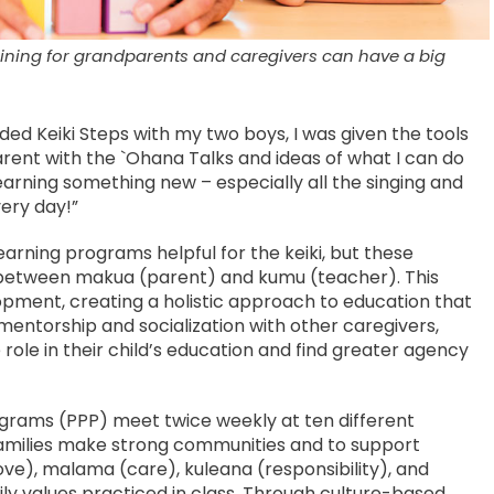
aining for grandparents and caregivers can have a big
ded Keiki Steps with my two boys, I was given the tools
ent with the `Ohana Talks and ideas of what I can do
learning something new – especially all the singing and
very day!”
learning programs helpful for the keiki, but these
between makua (parent) and kumu (teacher). This
pment, creating a holistic approach to education that
ntorship and socialization with other caregivers,
ole in their child’s education and find greater agency
rograms (PPP) meet twice weekly at ten different
amilies make strong communities and to support
ove), malama (care), kuleana (responsibility), and
ly values practiced in class. Through culture-based