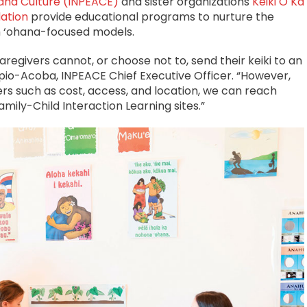
n and Culture (INPEACE)
and sister organizations
Keiki O Ka
ation
provide educational programs to nurture the
h ‘ohana-focused models.
egivers cannot, or choose not to, send their keiki to an
‘ipio-Acoba, INPEACE Chief Executive Officer. “However,
s such as cost, access, and location, we can reach
mily-Child Interaction Learning sites.”