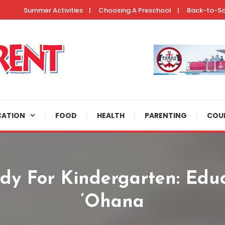
Summer Activities
Choosing A Preschool
Back-to-S
ertainment resources, helpful parenting tips, and fun activities to do 
CATION
FOOD
HEALTH
PARENTING
COU
ady For Kindergarten: Educ
‘Ohana