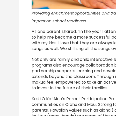
Providing enrichment opportunities and tr
impact on school readiness.
As one parent shared, “In the year I atten
to help me become a more successful par
with my kids. I love that they are always 
songs as well. We still sing all the songs e
Not only are family and child interactive 
programs also encourage collaboration 
partnership supports learning and develo
extends beyond the classroom. Through me
makua feel empowered to take an active r
to invest in the future of their families.
Keiki O Ka ‘Aina’s Parent Participation P
communities on O‘ahu and Maui. Strong f
parents, Hawaiian values such as aloha (l
laulima (many hands) are some of the dai