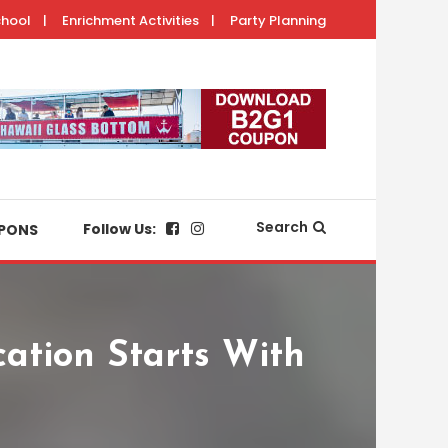
chool
Enrichment Activities
Party Planning
with your keiki.
Search
Follow Us:
PONS
ation Starts With