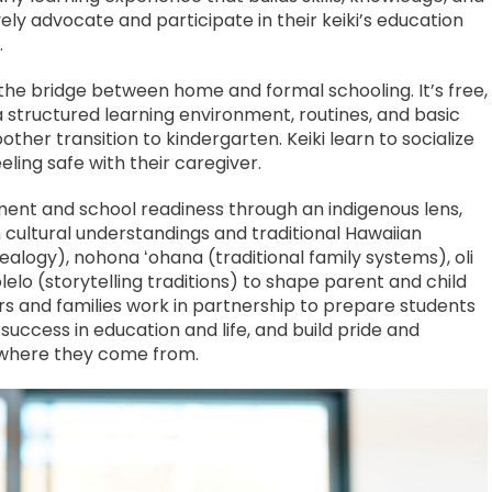
ely advocate and participate in their keiki’s education
.
the bridge between home and formal schooling. It’s free,
a structured learning environment, routines, and basic
er transition to kindergarten. Keiki learn to socialize
eling safe with their caregiver.
ent and school readiness through an indigenous lens,
 cultural understandings and traditional Hawaiian
ealogy), nohona ʻohana (traditional family systems), oli
elo (storytelling traditions) to shape parent and child
ors and families work in partnership to prepare students
 success in education and life, and build pride and
 where they come from.