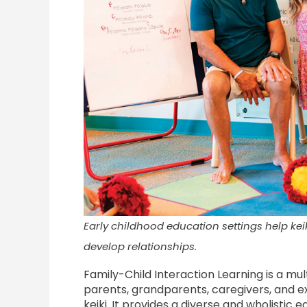
Early childhood education settings help ke
develop relationships.
Family-Child Interaction Learning is a m
parents, grandparents, caregivers, and e
keiki. It provides a diverse and wholistic 