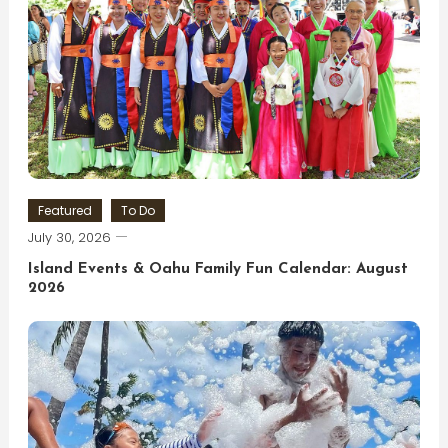
Featured
To Do
July 30, 2026
Island Events & Oahu Family Fun Calendar: August
2026