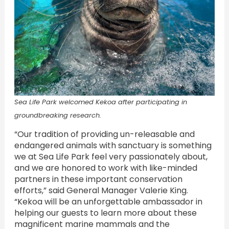
Sea Life Park welcomed Kekoa after participating in
groundbreaking research.
“Our tradition of providing un-releasable and
endangered animals with sanctuary is something
we at Sea Life Park feel very passionately about,
and we are honored to work with like-minded
partners in these important conservation
efforts,” said General Manager Valerie King.
“Kekoa will be an unforgettable ambassador in
helping our guests to learn more about these
magnificent marine mammals and the