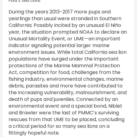
Park’s Sea Lions.
During the years 2013-2017 more pups and
yearlings than usual were stranded in Southern
California. Possibly incited by an unusual El Niño
year, the situation prompted NOAA to declare an
Unusual Mortality Event, or UME—an important
indicator signaling potential larger marine
environment issues. While total California sea lion
populations have surged under the important
protections of the Marine Mammal Protection
Act, competition for food, challenges from the
fishing industry, environmental changes, marine
debris, parasites and more have contributed to
the increasing vulnerability, malnourishment, and
death of pups and juveniles. Connected by an
environmental event and a special bond, Niblet
and Brawler were the last of PMMC’s surviving
rescues from that UME to be placed, concluding
a critical period for so many sea lions on a
fittingly hopeful note.