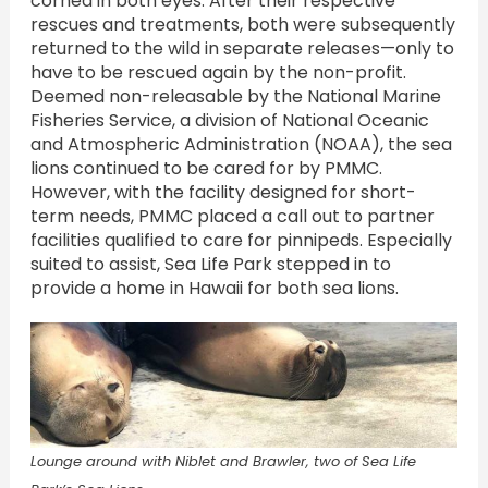
cornea in both eyes. After their respective
rescues and treatments, both were subsequently
returned to the wild in separate releases—only to
have to be rescued again by the non-profit.
Deemed non-releasable by the National Marine
Fisheries Service, a division of National Oceanic
and Atmospheric Administration (NOAA), the sea
lions continued to be cared for by PMMC.
However, with the facility designed for short-
term needs, PMMC placed a call out to partner
facilities qualified to care for pinnipeds. Especially
suited to assist, Sea Life Park stepped in to
provide a home in Hawaii for both sea lions.
Lounge around with Niblet and Brawler, two of Sea Life