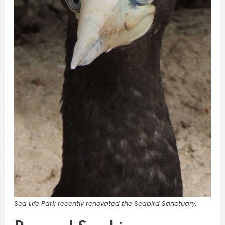
Sea Life Park recently renovated the Seabird Sanctuary.