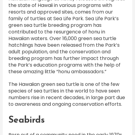
the state of Hawaii in various programs with
resorts and approved sites, comes from our
family of turtles at Sea Life Park. Sea Life Park’s
green sea turtle breeding program has
contributed to the resurgence of honu in
Hawaiian waters. Over 16,000 green sea turtle
hatchlings have been released from the Park’s
adult population, and the conservation and
breeding program has further impact through
the Park’s education programs with the help of
these amazing little “honu ambassadors.”
The Hawaiian green sea turtle is one of the few
species of sea turtles in the world to have seen
numbers rise in recent decades, in large part due
to awareness and ongoing conservation efforts.
Seabirds
Born out of a community need in the early 1970s