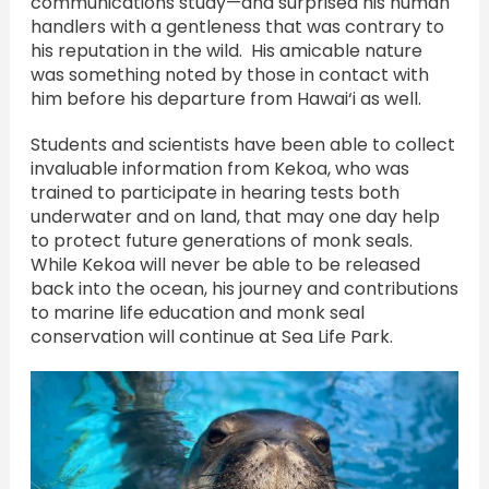
communications study—and surprised his human
handlers with a gentleness that was contrary to
his reputation in the wild. His amicable nature
was something noted by those in contact with
him before his departure from Hawai‘i as well.
Students and scientists have been able to collect
invaluable information from Kekoa, who was
trained to participate in hearing tests both
underwater and on land, that may one day help
to protect future generations of monk seals.
While Kekoa will never be able to be released
back into the ocean, his journey and contributions
to marine life education and monk seal
conservation will continue at Sea Life Park.