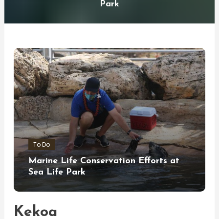
Park
To Do
Marine Life Conservation Efforts at
Sea Life Park
Kekoa