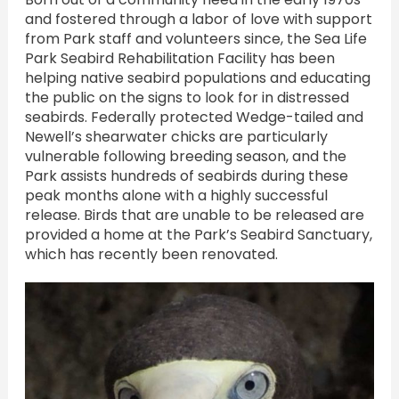
and fostered through a labor of love with support
from Park staff and volunteers since, the Sea Life
Park Seabird Rehabilitation Facility has been
helping native seabird populations and educating
the public on the signs to look for in distressed
seabirds. Federally protected Wedge-tailed and
Newell’s shearwater chicks are particularly
vulnerable following breeding season, and the
Park assists hundreds of seabirds during these
peak months alone with a highly successful
release. Birds that are unable to be released are
provided a home at the Park’s Seabird Sanctuary,
which has recently been renovated.