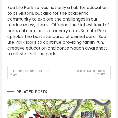
Sea Life Park serves not only a hub for education
to its visitors, but also for the academic
community to explore the challenges in our
marine ecosystems. Offering the highest level of
care, nutrition and veterinary care, Sea Life Park
upholds the best standards of animal care. Sea
Life Park looks to continue providing family fun,
creative education and conservation awareness
to all who visit the park.
Post
The Importance of Free
It Takes a Hui to Raise a
Parent
Play
navigation
RELATED POSTS