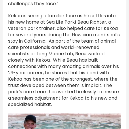
challenges they face.”
Kekoa is seeing a familiar face as he settles into
his new home at Sea Life Park! Beau Richter, a
veteran park trainer, also helped care for Kekoa
for several years during the Hawaiian monk seal’s
stay in California. As part of the team of animal
care professionals and world-renowned
scientists at Long Marine Lab, Beau worked
closely with Kekoa. While Beau has built
connections with many amazing animals over his
23-year career, he shares that his bond with
Kekoa has been one of the strongest, where the
trust developed between them is implicit. The
park’s care team has worked tirelessly to ensure
a seamless adjustment for Kekoa to his new and
specialized habitat.