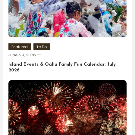
Featured
To Do
June 29, 2026
Island Events & Oahu Family Fun Calendar: July
2026