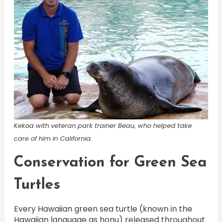
Kekoa with veteran park trainer Beau, who helped take
care of him in California.
Conservation for Green Sea
Turtles
Every Hawaiian green sea turtle (known in the
Hawaiian language as honu) released throughout