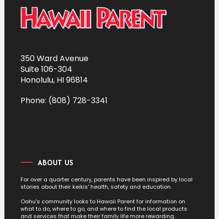
350 Ward Avenue
Suite 106-304
Honolulu, HI 96814
Phone: (808) 728-3341
ABOUT US
For over a quarter century, parents have been inspired by local
stories about their keikis' health, safety and education.
Oahu's community looks to Hawaii Parent for information on
what to do, where to go, and where to find the local products
and services that make their family life more rewarding.