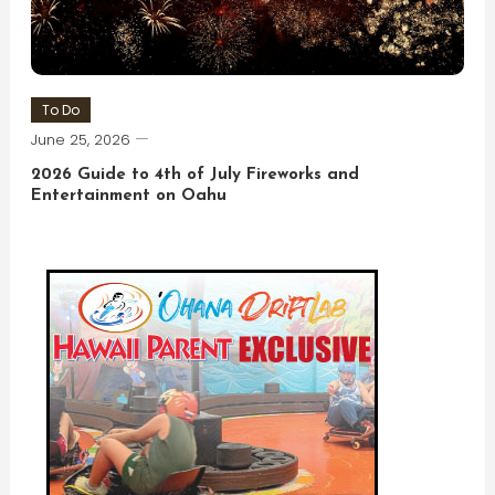
To Do
June 25, 2026
2026 Guide to 4th of July Fireworks and
Entertainment on Oahu