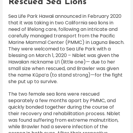
Rescued Sea Lions
Sea Life Park Hawaii announced in February 2020
that it was taking in two California sea lions in
need of lifelong care, following an intricate and
carefully managed transport from the Pacific
Marine Mammal Center (PMMC) in Laguna Beach.
They were welcomed to Sea Life Park with a
blessing on March 1, 2020 – Niblet was given the
Hawaiian nickname Li‘i (little one)— due to her
small size when rescued, and Brawler was given
the name Kūpa‘a (to stand strong)—for the fight
she put up to survive.
The two female sea lions were rescued
separately a few months apart by PMMC, and
quickly bonded together during the course of
their recovery and rehabilitation process. Niblet
was found suffering from extreme malnutrition,
while Brawler had a severe infection of the