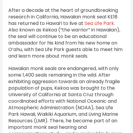
After a decade at the heart of groundbreaking
research in California, Hawaiian monk seal KE18
has returned to Hawai‘i to live at
Sea Life Park
.
Also known as Kekoa (“the warrior” in Hawaiian),
the seal will continue to be an educational
ambassador for his kind from his new home on
O‘ahu, with Sea Life Park guests able to meet him
and learn more about monk seals.
Hawaiian monk seals are endangered, with only
some 1,400 seals remaining in the wild. After
exhibiting aggression towards an already fragile
population of pups, Kekoa was brought to the
University of California at Santa Cruz through
coordinated efforts with National Oceanic and
Atmospheric Administration (NOAA), Sea Life
Park Hawaii, Waikiki Aquarium, and Living Marine
Resources (LMR). There, he became part of an
important monk seal hearing and