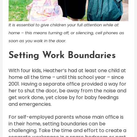
It is essential to give children your full attention while at
home – this means turning off, or silencing, cell phones as
soon as you walk in the door.
Setting Work Boundaries
With four kids, Heather’s had at least one child at
home all the time – until this school year – since
2001. Having a separate office provided a way for
her to shut the door, be away from the noise and
get work done, yet close by for baby feedings
and emergencies.
For self-employed parents whose main office is
in their home, setting boundaries can be
challenging. Take the time and effort to create a