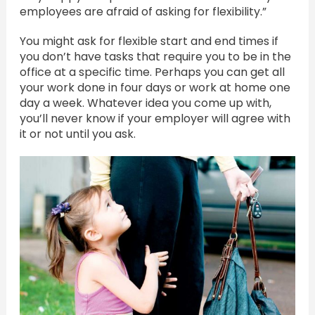
employees are afraid of asking for flexibility.”
You might ask for flexible start and end times if
you don’t have tasks that require you to be in the
office at a specific time. Perhaps you can get all
your work done in four days or work at home one
day a week. Whatever idea you come up with,
you’ll never know if your employer will agree with
it or not until you ask.