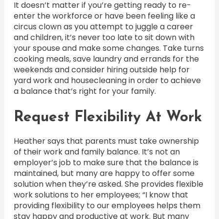
It doesn’t matter if you’re getting ready to re-
enter the workforce or have been feeling like a
circus clown as you attempt to juggle a career
and children, it’s never too late to sit down with
your spouse and make some changes. Take turns
cooking meals, save laundry and errands for the
weekends and consider hiring outside help for
yard work and housecleaning in order to achieve
a balance that’s right for your family.
Request Flexibility At Work
Heather says that parents must take ownership
of their work and family balance. It’s not an
employer’s job to make sure that the balance is
maintained, but many are happy to offer some
solution when they’re asked. She provides flexible
work solutions to her employees; “I know that
providing flexibility to our employees helps them
stay happy and productive at work. But many