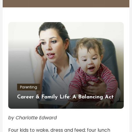
Parenting
Career & Family Life: A Balancing Act
by Charlotte Edward
Four kids to wake, dress and feed; four lunch