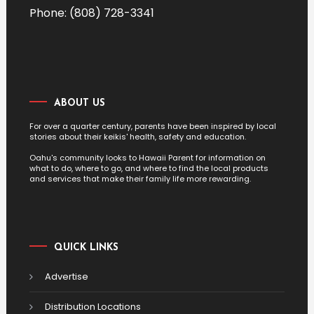
Phone: (808) 728-3341
ABOUT US
For over a quarter century, parents have been inspired by local
stories about their keikis' health, safety and education.
Oahu's community looks to Hawaii Parent for information on
what to do, where to go, and where to find the local products
and services that make their family life more rewarding.
QUICK LINKS
Advertise
Distribution Locations