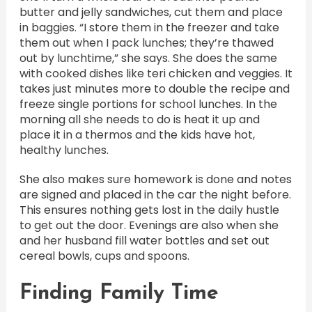
butter and jelly sandwiches, cut them and place
in baggies. “I store them in the freezer and take
them out when I pack lunches; they’re thawed
out by lunchtime,” she says. She does the same
with cooked dishes like teri chicken and veggies. It
takes just minutes more to double the recipe and
freeze single portions for school lunches. In the
morning all she needs to do is heat it up and
place it in a thermos and the kids have hot,
healthy lunches.
She also makes sure homework is done and notes
are signed and placed in the car the night before.
This ensures nothing gets lost in the daily hustle
to get out the door. Evenings are also when she
and her husband fill water bottles and set out
cereal bowls, cups and spoons.
Finding Family Time