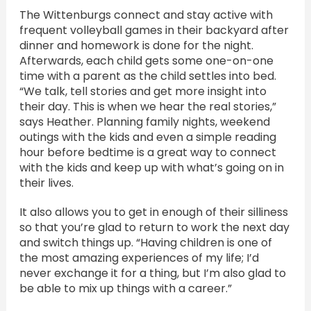
The Wittenburgs connect and stay active with
frequent volleyball games in their backyard after
dinner and homework is done for the night.
Afterwards, each child gets some one-on-one
time with a parent as the child settles into bed.
“We talk, tell stories and get more insight into
their day. This is when we hear the real stories,”
says Heather. Planning family nights, weekend
outings with the kids and even a simple reading
hour before bedtime is a great way to connect
with the kids and keep up with what’s going on in
their lives.
It also allows you to get in enough of their silliness
so that you’re glad to return to work the next day
and switch things up. “Having children is one of
the most amazing experiences of my life; I’d
never exchange it for a thing, but I’m also glad to
be able to mix up things with a career.”