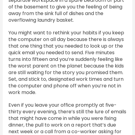
separate workspace in a spare bedroom or part
of the basement to give you the feeling of being
away from the sink full of dishes and the
overflowing laundry basket.
You might want to rethink your habits if you keep
the computer on all day because there is always
that one thing that you needed to look up or the
quick email you needed to send. Five minutes
turns into fifteen and you’re suddenly feeling like
the worst parent on the planet because the kids
are still waiting for the story you promised them.
Set, and stick to, designated work times and turn
the computer and phone off when you’re not in
work mode.
Even if you leave your office promptly at five-
thirty every evening, there’s still the lure of emails
that might have come in while you were fixing
dinner, the pull to work on a report that’s due
next week or a call from a co-worker asking for