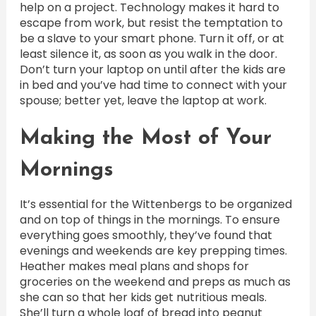
help on a project. Technology makes it hard to
escape from work, but resist the temptation to
be a slave to your smart phone. Turn it off, or at
least silence it, as soon as you walk in the door.
Don’t turn your laptop on until after the kids are
in bed and you’ve had time to connect with your
spouse; better yet, leave the laptop at work.
Making the Most of Your
Mornings
It’s essential for the Wittenbergs to be organized
and on top of things in the mornings. To ensure
everything goes smoothly, they’ve found that
evenings and weekends are key prepping times.
Heather makes meal plans and shops for
groceries on the weekend and preps as much as
she can so that her kids get nutritious meals.
She’ll turn a whole loaf of bread into peanut