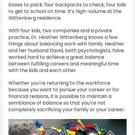
boxes to pack; four backpacks to check; four kids
to get to school on time. It’s high-volume at the
Wittenberg residence.
With four kids, two companies and a private
practice, Dr. Heather Wittenberg knows a few
things about balancing work with family. Heather
and her husband David, both psychologists, have
worked hard to achieve a great balance
between fulfilling careers and meaningful time
with the kids and each other.
Whether you’re returning to the workforce
because you want to pursue your career or for
financial reasons, it is possible to maintain a
semblance of balance so that you’re not
completely sacrificing your family or your career.