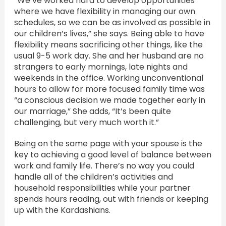
“We’ve worked hard to develop opportunities
where we have flexibility in managing our own
schedules, so we can be as involved as possible in
our children’s lives,” she says. Being able to have
flexibility means sacrificing other things, like the
usual 9-5 work day. She and her husband are no
strangers to early mornings, late nights and
weekends in the office. Working unconventional
hours to allow for more focused family time was
“a conscious decision we made together early in
our marriage,” She adds, “It’s been quite
challenging, but very much worth it.”
Being on the same page with your spouse is the
key to achieving a good level of balance between
work and family life. There’s no way you could
handle all of the children’s activities and
household responsibilities while your partner
spends hours reading, out with friends or keeping
up with the Kardashians.