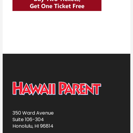
350 Ward Avenue
Suite 106-304
Honolulu, HI 96814