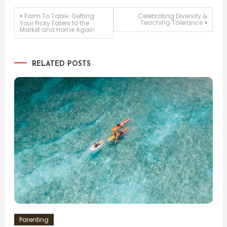
Post
Farm To Table: Getting
Celebrating Diversity &
Teaching Tolerance
Your Picky Eaters to the
Market and Home Again
navigation
RELATED POSTS
Parenting