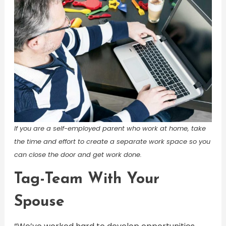
If you are a self-employed parent who work at home, take
the time and effort to create a separate work space so you
can close the door and get work done.
Tag-Team With Your
Spouse