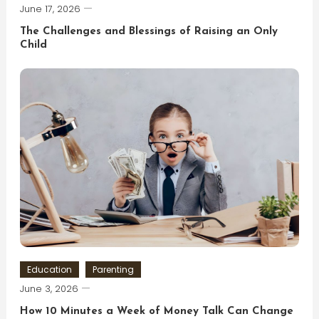
June 17, 2026
The Challenges and Blessings of Raising an Only
Child
Education
Parenting
June 3, 2026
How 10 Minutes a Week of Money Talk Can Change