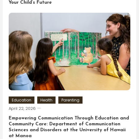
Your Child’s Future
Education
Health
Parenting
April 22, 2026
Empowering Communication Through Education and
Community Care: Department of Communication
Sciences and Disorders at the University of Hawaii
at Manoa