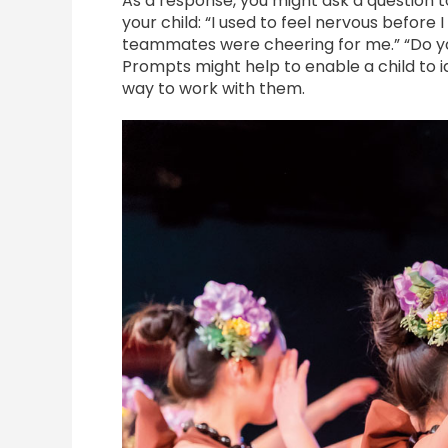
As a response, you might ask a question t
your child: “I used to feel nervous before 
teammates were cheering for me.” “Do you
Prompts might help to enable a child to id
way to work with them.