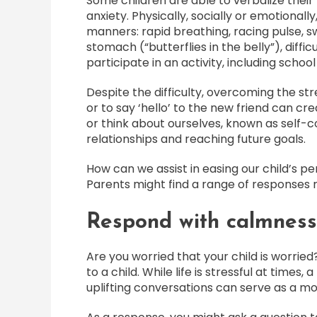
Some children are able to verbalize their 
anxiety. Physically, socially or emotionall
manners: rapid breathing, racing pulse, s
stomach (“butterflies in the belly”), diffic
participate in an activity, including school
Despite the difficulty, overcoming the str
or to say ‘hello’ to the new friend can c
or think about ourselves, known as self-c
relationships and reaching future goals.
How can we assist in easing our child’s p
Parents might find a range of responses r
Respond with calmness
Are you worried that your child is worrie
to a child. While life is stressful at time
uplifting conversations can serve as a mo