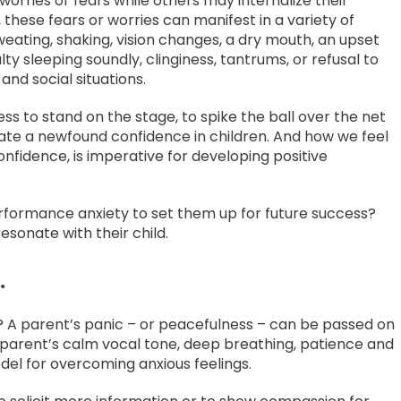
worries or fears while others may internalize their
y, these fears or worries can manifest in a variety of
weating, shaking, vision changes, a dry mouth, an upset
ulty sleeping soundly, clinginess, tantrums, or refusal to
 and social situations.
ess to stand on the stage, to spike the ball over the net
reate a newfound confidence in children. And how we feel
onfidence, is imperative for developing positive
erformance anxiety to set them up for future success?
esonate with their child.
.
d? A parent’s panic – or peacefulness – can be passed on
s, a parent’s calm vocal tone, deep breathing, patience and
del for overcoming anxious feelings.