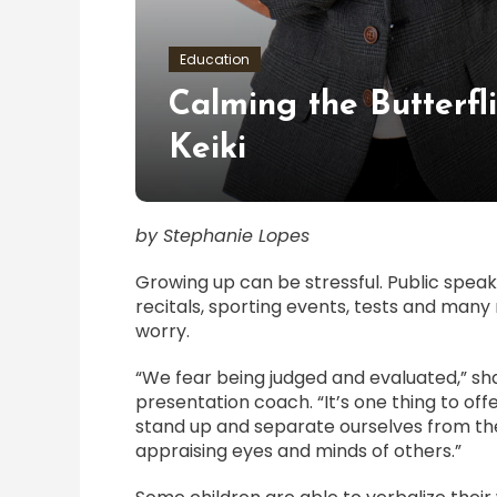
Education
Calming the Butterfl
Keiki
by Stephanie Lopes
Growing up can be stressful. Public spea
recitals, sporting events, tests and man
worry.
“We fear being judged and evaluated,” s
presentation coach. “It’s one thing to off
stand up and separate ourselves from the
appraising eyes and minds of others.”