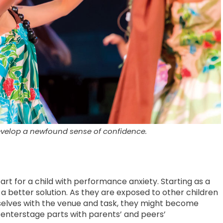
develop a newfound sense of confidence.
tart for a child with performance anxiety. Starting as a
a better solution. As they are exposed to other children
selves with the venue and task, they might become
enterstage parts with parents’ and peers’