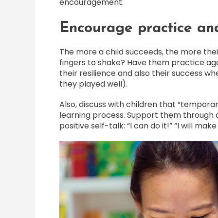
encouragement.
Encourage practice and
The more a child succeeds, the more their
fingers to shake? Have them practice aga
their resilience and also their success whe
they played well).
Also, discuss with children that “temporar
learning process. Support them through 
positive self-talk: “I can do it!” “I will make