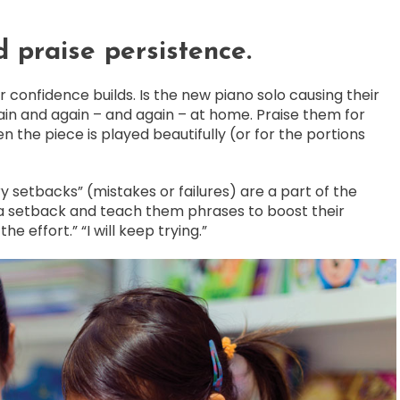
 praise persistence.
 confidence builds. Is the new piano solo causing their
in and again – and again – at home. Praise them for
n the piece is played beautifully (or for the portions
y setbacks” (mistakes or failures) are a part of the
a setback and teach them phrases to boost their
 the effort.” “I will keep trying.”