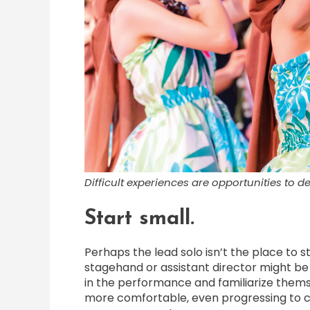
Difficult experiences are opportunities to 
Start small.
Perhaps the lead solo isn’t the place to s
stagehand or assistant director might be 
in the performance and familiarize them
more comfortable, even progressing to c