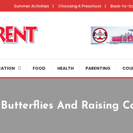
Summer Activities
Choosing A Preschool
Back-to-S
ertainment resources, helpful parenting tips, and fun activities to do 
CATION
FOOD
HEALTH
PARENTING
COU
Butterflies And Raising Co