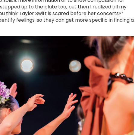
o solicit more information or to show compassion for
I stepped up to the plate too, but then I realized all my
 think Taylor Swift is scared before her concerts?”
entify feelings, so they can get more specific in finding a