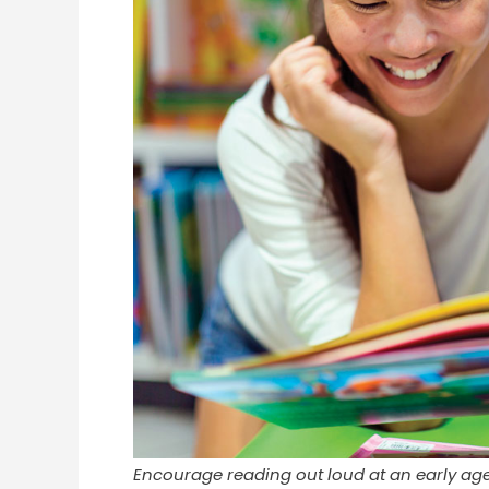
Encourage reading out loud at an early ag