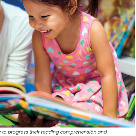
e to progress their reading comprehension and