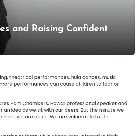
ies and Raising Confident
king, theatrical performances, hula dances, music
y more performances can cause children to fear or
hares Pam Chambers, Hawaii professional speaker and
er an idea as we sit with our peers. But the minute we
 herd, we are alone. We are vulnerable to the