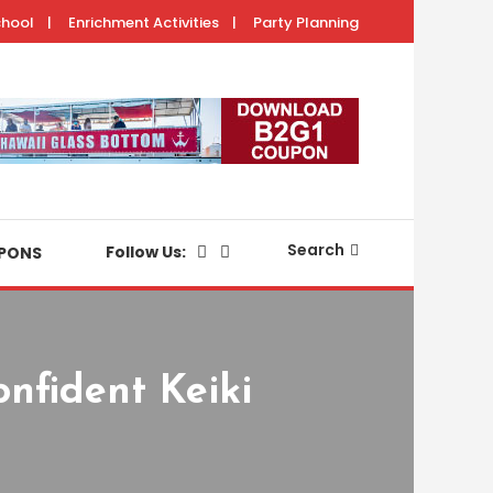
chool
Enrichment Activities
Party Planning
with your keiki.
Search
Follow Us:
PONS
nfident Keiki