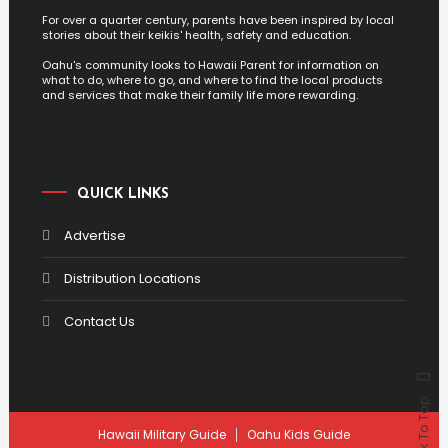
For over a quarter century, parents have been inspired by local
stories about their keikis' health, safety and education.
Oahu's community looks to Hawaii Parent for information on
what to do, where to go, and where to find the local products
and services that make their family life more rewarding.
QUICK LINKS
Advertise
Distribution Locations
Contact Us
Back To Top
Hawaii Military Guide
Oahu Kids Guide