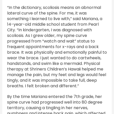
“In the dictionary, scoliosis means an abnormal
lateral curve of the spine. For me, it was
something I learned to live with,” said Mariana, a
14-year-old middle school student from Pearl
City. “In kindergarten, I was diagnosed with
scoliosis. As I grew older, my spine curve
progressed from “watch and wait” status to
frequent appointments for x-rays and a back
brace. It was physically and emotionally painful to
wear the brace. I just wanted to do cartwheels,
handstands, and swim like a mermaid. Physical
therapy at Shriners Children’s Hawaii helped me
manage the pain, but my feet and legs would feel
tingly, and it was impossible to take full, deep
breaths. I felt broken and different.”
By the time Mariana entered the 7th grade, her
spine curve had progressed well into 80 degree
territory, causing a tingling in her nerves,
numbness and intense back pain, which affected