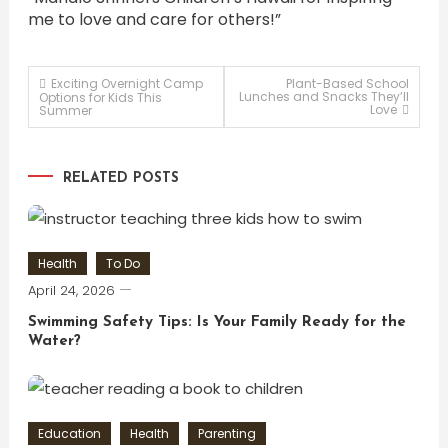
me to love and care for others!”
Post
Exciting Overnight Camp
Plant-Based School
Lunches and Snacks They’ll
Options for Kids This
Love
Summer
navigation
RELATED POSTS
Health
To Do
April 24, 2026
Swimming Safety Tips: Is Your Family Ready for the
Water?
Education
Health
Parenting