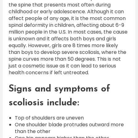
the spine that presents most often during
childhood or early adolescence. Although it can
affect people of any age, it is the most common
spinal deformity in children, affecting about 6-9
million people in the U.S. In most cases, the cause
is unknown and it affects both boys and girls
equally. However, girls are 8 times more likely
than boys to develop severe scoliosis, where the
spine curves more than 50 degrees. This is not
just a cosmetic issue as it can lead to serious
health concerns if left untreated.
Signs and symptoms of
scoliosis include:
Top of shoulders are uneven
One shoulder blade protrudes outward more
than the other