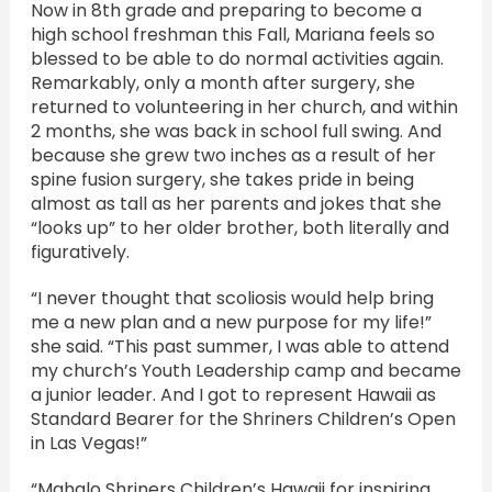
Now in 8th grade and preparing to become a
high school freshman this Fall, Mariana feels so
blessed to be able to do normal activities again.
Remarkably, only a month after surgery, she
returned to volunteering in her church, and within
2 months, she was back in school full swing. And
because she grew two inches as a result of her
spine fusion surgery, she takes pride in being
almost as tall as her parents and jokes that she
“looks up” to her older brother, both literally and
figuratively.
“I never thought that scoliosis would help bring
me a new plan and a new purpose for my life!”
she said. “This past summer, I was able to attend
my church’s Youth Leadership camp and became
a junior leader. And I got to represent Hawaii as
Standard Bearer for the Shriners Children’s Open
in Las Vegas!”
“Mahalo Shriners Children’s Hawaii for inspiring