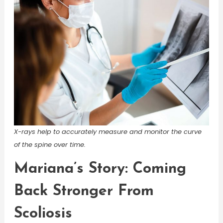
X-rays help to accurately measure and monitor the curve
of the spine over time.
Mariana’s Story: Coming
Back Stronger From
Scoliosis