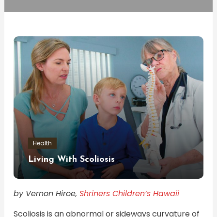
Health
Living With Scoliosis
by Vernon Hiroe,
Shriners Children’s Hawaii
Scoliosis is an abnormal or sideways curvature of