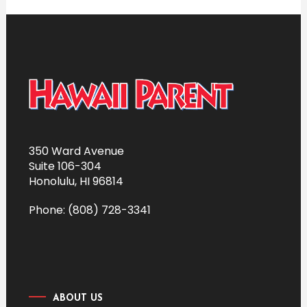
350 Ward Avenue
Suite 106-304
Honolulu, HI 96814
Phone: (808) 728-3341
ABOUT US