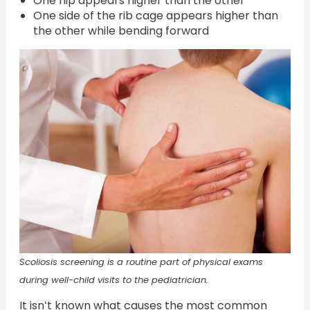
One hip appears higher than the other
One side of the rib cage appears higher than
the other while bending forward
Scoliosis screening is a routine part of physical exams
during well-child visits to the pediatrician.
It isnʻt known what causes the most common