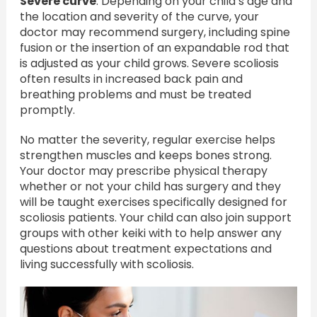
Severe curve
: Depending on your childʻs age and
the location and severity of the curve, your
doctor may recommend surgery, including spine
fusion or the insertion of an expandable rod that
is adjusted as your child grows. Severe scoliosis
often results in increased back pain and
breathing problems and must be treated
promptly.
No matter the severity, regular exercise helps
strengthen muscles and keeps bones strong.
Your doctor may prescribe physical therapy
whether or not your child has surgery and they
will be taught exercises specifically designed for
scoliosis patients. Your child can also join support
groups with other keiki with to help answer any
questions about treatment expectations and
living successfully with scoliosis.