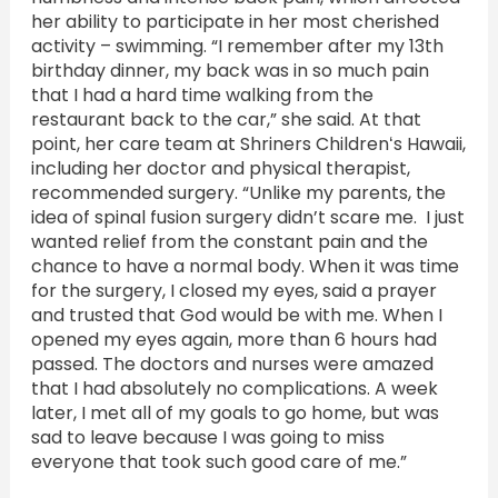
her ability to participate in her most cherished
activity – swimming. “I remember after my 13th
birthday dinner, my back was in so much pain
that I had a hard time walking from the
restaurant back to the car,” she said. At that
point, her care team at Shriners Childrenʻs Hawaii,
including her doctor and physical therapist,
recommended surgery. “Unlike my parents, the
idea of spinal fusion surgery didn’t scare me. I just
wanted relief from the constant pain and the
chance to have a normal body. When it was time
for the surgery, I closed my eyes, said a prayer
and trusted that God would be with me. When I
opened my eyes again, more than 6 hours had
passed. The doctors and nurses were amazed
that I had absolutely no complications. A week
later, I met all of my goals to go home, but was
sad to leave because I was going to miss
everyone that took such good care of me.”