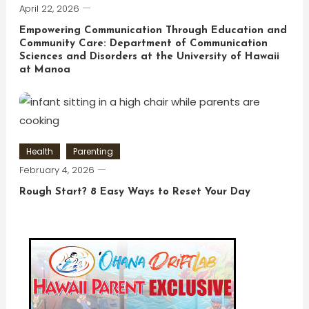
April 22, 2026
Empowering Communication Through Education and
Community Care: Department of Communication
Sciences and Disorders at the University of Hawaii
at Manoa
Health
Parenting
February 4, 2026
Rough Start? 8 Easy Ways to Reset Your Day