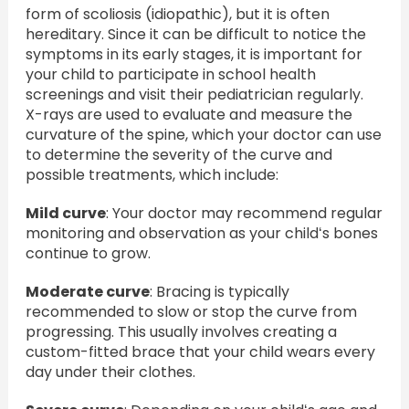
form of scoliosis (idiopathic), but it is often
hereditary. Since it can be difficult to notice the
symptoms in its early stages, it is important for
your child to participate in school health
screenings and visit their pediatrician regularly.
X-rays are used to evaluate and measure the
curvature of the spine, which your doctor can use
to determine the severity of the curve and
possible treatments, which include:
Mild curve
: Your doctor may recommend regular
monitoring and observation as your childʻs bones
continue to grow.
Moderate curve
: Bracing is typically
recommended to slow or stop the curve from
progressing. This usually involves creating a
custom-fitted brace that your child wears every
day under their clothes.