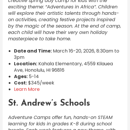
creative spring day camp for kids with the
exciting theme: “Adventures in Africa”. Children
will explore their artistic talents through hands-
on activities, creating festive projects inspired
by the magic of the season. At the end of camp,
each child will have their very own holiday
masterpiece to take home.
Date and Time:
March 16-20, 2026, 8:30am to
3pm
Location:
Kahala Elementary, 4559 Kilauea
Ave, Honolulu, HI 96816
Ages:
5-14
Cost:
$345/week
Learn More
St. Andrew’s Schools
Adventure Camps offer fun, hands-on STEAM
learning for kids in grades K-8 during school