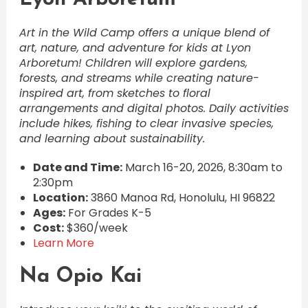
Art in the Wild Camp offers a unique blend of
art, nature, and adventure for kids at Lyon
Arboretum! Children will explore gardens,
forests, and streams while creating nature-
inspired art, from sketches to floral
arrangements and digital photos. Daily activities
include hikes, fishing to clear invasive species,
and learning about sustainability.
Date and Time:
March 16-20, 2026, 8:30am to
2:30pm
Location:
3860 Manoa Rd, Honolulu, HI 96822
Ages:
For Grades K-5
Cost:
$360/week
Learn More
Na Opio Kai