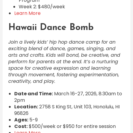
Program
Week 2: $480/week
Learn More
Hawaii Dance Bomb
Join a lively kids’ hip hop dance camp for an
exciting blend of dance, games, singing, and
arts and crafts. Kids will bond, be creative, and
perform for parents at the end. It’s a nurturing
space for creative expression and learning
through movement, fostering experimentation,
creativity, and play.
Date and Time:
March 16-27, 2026, 8:30am to
2pm
Location:
2758 S King St, Unit 103, Honolulu, HI
96826
Ages:
5-9
Cost:
$500/week or $950 for entire session
Learn More