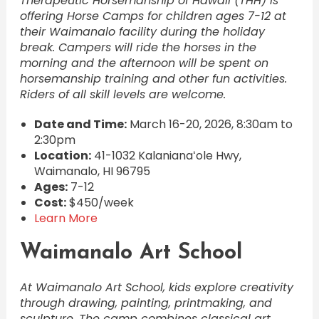
Therapeutic Horsemanship of Hawaii (THH) is
offering Horse Camps for children ages 7-12 at
their Waimanalo facility during the holiday
break. Campers will ride the horses in the
morning and the afternoon will be spent on
horsemanship training and other fun activities.
Riders of all skill levels are welcome.
Date and Time:
March 16-20, 2026, 8:30am to
2:30pm
Location:
41-1032 Kalanianaʻole Hwy,
Waimanalo, HI 96795
Ages:
7-12
Cost:
$450/week
Learn More
Waimanalo Art School
At Waimanalo Art School, kids explore creativity
through drawing, painting, printmaking, and
sculpture. The camp combines classical art