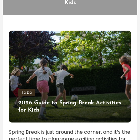
Kids
To Do
2026 Guide to Spring Break Activities
for Kids
Spring Break is just around the corner, and it’s the
perfect time to plan some exciting activities for