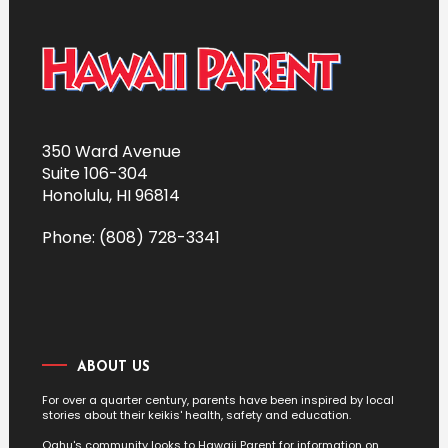
350 Ward Avenue
Suite 106-304
Honolulu, HI 96814
Phone: (808) 728-3341
ABOUT US
For over a quarter century, parents have been inspired by local
stories about their keikis' health, safety and education.
Oahu's community looks to Hawaii Parent for information on