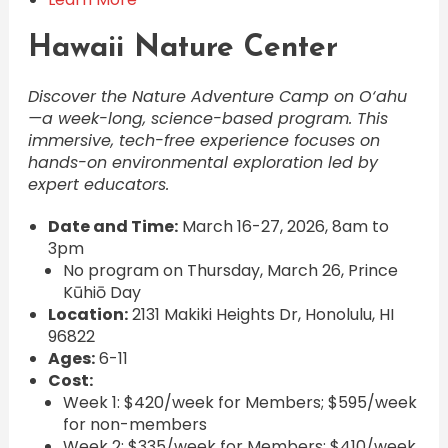
Hawaii Nature Center
Discover the Nature Adventure Camp on O‘ahu
—a week-long, science-based program. This
immersive, tech-free experience focuses on
hands-on environmental exploration led by
expert educators.
Date and Time:
March 16-27, 2026, 8am to
3pm
No program on Thursday, March 26, Prince
Kūhiō Day
Location:
2131 Makiki Heights Dr, Honolulu, HI
96822
Ages:
6-11
Cost:
Week 1: $420/week for Members; $595/week
for non-members
Week 2: $335/week for Members; $410/week