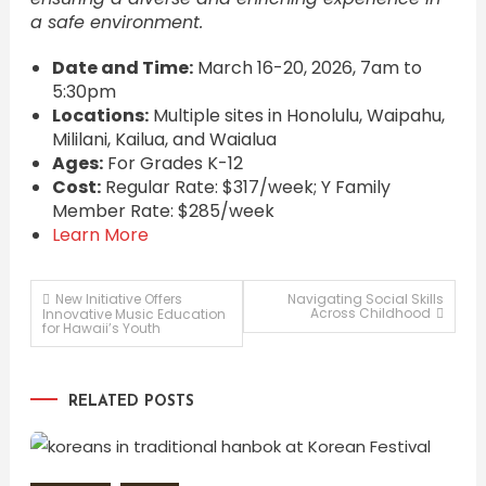
a safe environment.
Date and Time:
March 16-20, 2026, 7am to
5:30pm
Locations:
Multiple sites in Honolulu, Waipahu,
Mililani, Kailua, and Waialua
Ages:
For Grades K-12
Cost:
Regular Rate: $317/week; Y Family
Member Rate: $285/week
Learn More
Post
New Initiative Offers
Navigating Social Skills
Across Childhood
Innovative Music Education
for Hawaii’s Youth
navigation
RELATED POSTS