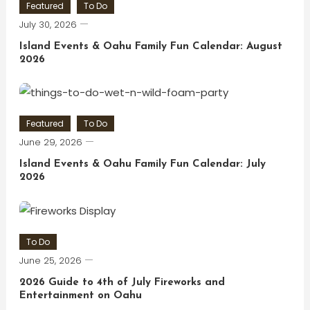
Featured
To Do
July 30, 2026
Island Events & Oahu Family Fun Calendar: August
2026
Featured
To Do
June 29, 2026
Island Events & Oahu Family Fun Calendar: July
2026
To Do
June 25, 2026
2026 Guide to 4th of July Fireworks and
Entertainment on Oahu