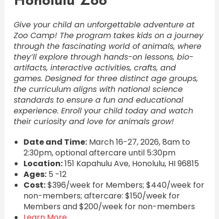
Honolulu Zoo
Give your child an unforgettable adventure at
Zoo Camp! The program takes kids on a journey
through the fascinating world of animals, where
they’ll explore through hands-on lessons, bio-
artifacts, interactive activities, crafts, and
games. Designed for three distinct age groups,
the curriculum aligns with national science
standards to ensure a fun and educational
experience. Enroll your child today and watch
their curiosity and love for animals grow!
Date and Time:
March 16-27, 2026, 8am to
2:30pm, optional aftercare until 5:30pm
Location:
151 Kapahulu Ave, Honolulu, HI 96815
Ages:
5 -12
Cost:
$396/week for Members; $440/week for
non-members; aftercare: $150/week for
Members and $200/week for non-members
Learn More