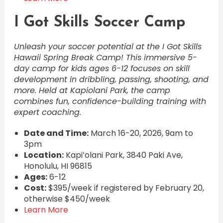
I Got Skills Soccer Camp
Unleash your soccer potential at the I Got Skills
Hawaii Spring Break Camp! This immersive 5-
day camp for kids ages 6-12 focuses on skill
development in dribbling, passing, shooting, and
more. Held at Kapiolani Park, the camp
combines fun, confidence-building training with
expert coaching.
Date and Time:
March 16-20, 2026, 9am to
3pm
Location:
Kapiʻolani Park, 3840 Paki Ave,
Honolulu, HI 96815
Ages:
6-12
Cost:
$395/week if registered by February 20,
otherwise $450/week
Learn More