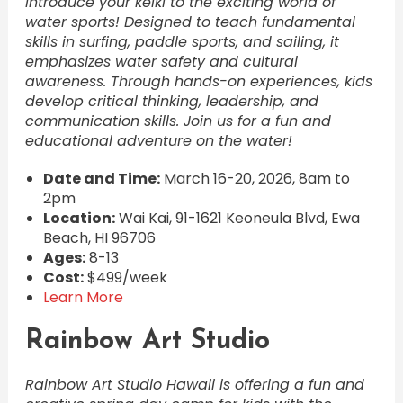
Introduce your keiki to the exciting world of
water sports! Designed to teach fundamental
skills in surfing, paddle sports, and sailing, it
emphasizes water safety and cultural
awareness. Through hands-on experiences, kids
develop critical thinking, leadership, and
communication skills. Join us for a fun and
educational adventure on the water!
Date and Time:
March 16-20, 2026, 8am to
2pm
Location:
Wai Kai, 91-1621 Keoneula Blvd, Ewa
Beach, HI 96706
Ages:
8-13
Cost:
$499/week
Learn More
Rainbow Art Studio
Rainbow Art Studio Hawaii is offering a fun and