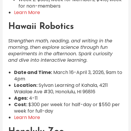
for non-members
Learn More
Hawaii Robotics
Strengthen math, reading, and writing in the
morning, then explore science through fun
experiments in the afternoon. Spark curiosity
and dive into interactive learning.
Date and Time:
March 16-April 3, 2026, 9am to
4pm
Location:
Sylvan Learning of Kahala, 4211
Waialae Ave #30, Honolulu, HI 96816
Ages:
4-11
Cost:
$300 per week for half-day or $550 per
week for full-day
Learn More