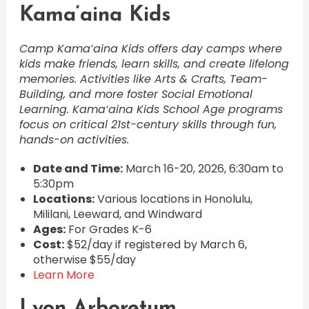
Kama‘aina Kids
Camp Kama‘aina Kids offers day camps where
kids make friends, learn skills, and create lifelong
memories. Activities like Arts & Crafts, Team-
Building, and more foster Social Emotional
Learning. Kama‘aina Kids School Age programs
focus on critical 21st-century skills through fun,
hands-on activities.
Date and Time:
March 16-20, 2026, 6:30am to
5:30pm
Locations:
Various locations in Honolulu,
Mililani, Leeward, and Windward
Ages:
For Grades K-6
Cost:
$52/day if registered by March 6,
otherwise $55/day
Learn More
Lyon Arboretum