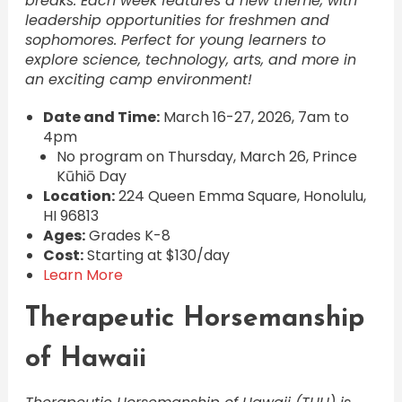
breaks. Each week features a new theme, with
leadership opportunities for freshmen and
sophomores. Perfect for young learners to
explore science, technology, arts, and more in
an exciting camp environment!
Date and Time:
March 16-27, 2026, 7am to
4pm
No program on Thursday, March 26, Prince
Kūhiō Day
Location:
224 Queen Emma Square, Honolulu,
HI 96813
Ages:
Grades K-8
Cost:
Starting at $130/day
Learn More
Therapeutic Horsemanship
of Hawaii