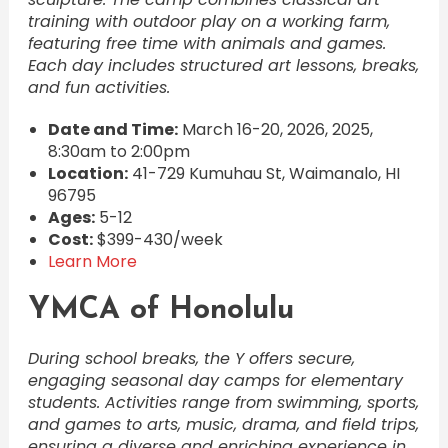
training with outdoor play on a working farm,
featuring free time with animals and games.
Each day includes structured art lessons, breaks,
and fun activities.
Date and Time:
March 16-20, 2026, 2025,
8:30am to 2:00pm
Location:
41-729 Kumuhau St, Waimanalo, HI
96795
Ages:
5-12
Cost:
$399-430/week
Learn More
YMCA of Honolulu
During school breaks, the Y offers secure,
engaging seasonal day camps for elementary
students. Activities range from swimming, sports,
and games to arts, music, drama, and field trips,
ensuring a diverse and enriching experience in