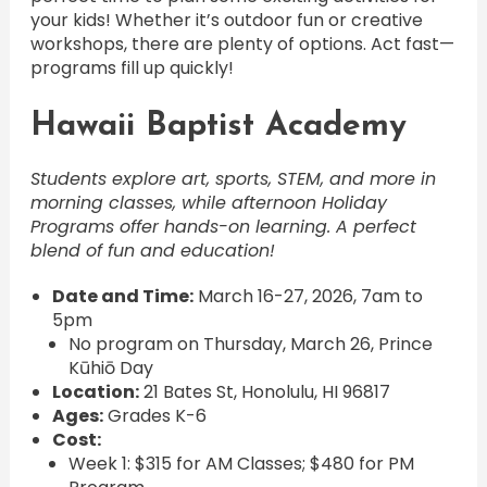
your kids! Whether it’s outdoor fun or creative
workshops, there are plenty of options. Act fast—
programs fill up quickly!
Hawaii Baptist Academy
Students explore art, sports, STEM, and more in
morning classes, while afternoon Holiday
Programs offer hands-on learning. A perfect
blend of fun and education!
Date and Time:
March 16-27, 2026, 7am to
5pm
No program on Thursday, March 26, Prince
Kūhiō Day
Location:
21 Bates St, Honolulu, HI 96817
Ages:
Grades K-6
Cost:
Week 1: $315 for AM Classes; $480 for PM