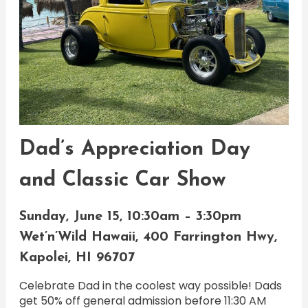
Dad’s Appreciation Day
and Classic Car Show
Sunday, June 15, 10:30am – 3:30pm
Wet’n’Wild Hawaii, 400 Farrington Hwy,
Kapolei, HI 96707
Celebrate Dad in the coolest way possible! Dads
get 50% off general admission before 11:30 AM