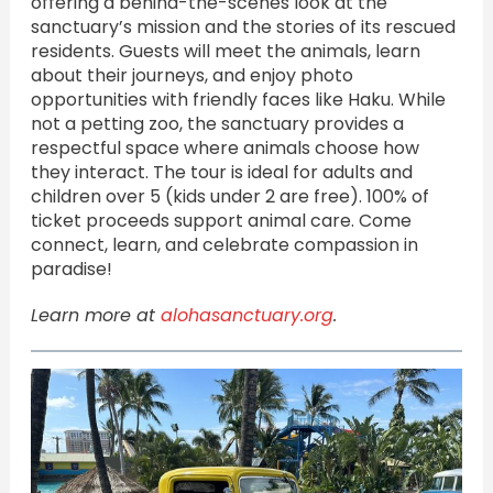
offering a behind-the-scenes look at the
sanctuary’s mission and the stories of its rescued
residents. Guests will meet the animals, learn
about their journeys, and enjoy photo
opportunities with friendly faces like Haku. While
not a petting zoo, the sanctuary provides a
respectful space where animals choose how
they interact. The tour is ideal for adults and
children over 5 (kids under 2 are free). 100% of
ticket proceeds support animal care. Come
connect, learn, and celebrate compassion in
paradise!
Learn more at
alohasanctuary.org
.