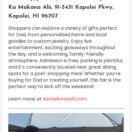
Ka Makana Alii, 91-5431 Kapolei Pkwy,
Kapolei, HI 96707
Shoppers can explore a variety of gifts perfect
for Dad, from personalized items and local
goodies to custom jewelry. Enjoy live
entertainment, exciting giveaways throughout
the day, and a welcoming, family-friendly
atmosphere. Admission is free, parking is plentiful,
and it’s conveniently located near great dining
spots for a post-shopping meal. Whether you’re
buying for Dad or treating yourself, this fair is the
perfect way to kick off the weekend!
Learn more at
kamakanaalii.com
.