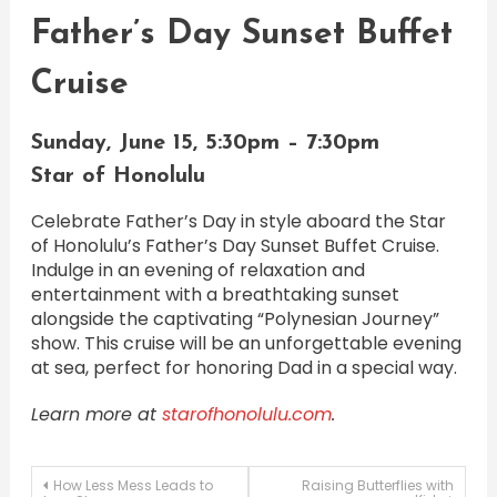
Father’s Day Sunset Buffet
Cruise
Sunday, June 15, 5:30pm – 7:30pm
Star of Honolulu
Celebrate Father’s Day in style aboard the Star
of Honolulu’s Father’s Day Sunset Buffet Cruise.
Indulge in an evening of relaxation and
entertainment with a breathtaking sunset
alongside the captivating “Polynesian Journey”
show. This cruise will be an unforgettable evening
at sea, perfect for honoring Dad in a special way.
Learn more at
starofhonolulu.com
.
Post
How Less Mess Leads to
Raising Butterflies with