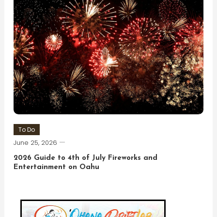
To Do
June 25, 2026
2026 Guide to 4th of July Fireworks and
Entertainment on Oahu