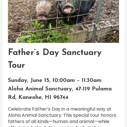
Father’s Day Sanctuary
Tour
Sunday, June 15, 10:00am – 11:30am
Aloha Animal Sanctuary, 47-119 Pulama
Rd, Kaneohe, HI 96744
Celebrate Father’s Day in a meaningful way at
Aloha Animal Sanctuary. This special tour honors
fathers of all kinds—human and animal—while