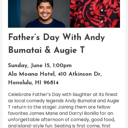
Father’s Day With Andy
Bumatai & Augie T
Sunday, June 15, 1:00pm
Ala Moana Hotel, 410 Atkinson Dr,
Honolulu, HI 96814
Celebrate Father’s Day with laughter at its finest
as local comedy legends Andy Bumatai and Augie
T return to the stage! Joining them are fellow
favorites James Mane and Darryl Bonilla for an
unforgettable afternoon of comedy, good food,
and island-style fun. Seating is first come, first