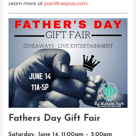
Learn more at
pacificexpos.com
.
Fathers Day Gift Fair​​​​​​​​
Saturday, June 14, 11:00am – 5:00pm