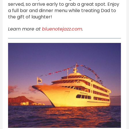
served, so arrive early to grab a great spot. Enjoy
a full bar and dinner menu while treating Dad to
the gift of laughter!
Learn more at
bluenotejazz.com
.