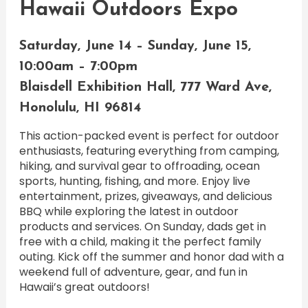
Hawaii Outdoors Expo
Saturday, June 14 – Sunday, June 15,
10:00am – 7:00pm
Blaisdell Exhibition Hall, 777 Ward Ave,
Honolulu, HI 96814
This action-packed event is perfect for outdoor
enthusiasts, featuring everything from camping,
hiking, and survival gear to offroading, ocean
sports, hunting, fishing, and more. Enjoy live
entertainment, prizes, giveaways, and delicious
BBQ while exploring the latest in outdoor
products and services. On Sunday, dads get in
free with a child, making it the perfect family
outing. Kick off the summer and honor dad with a
weekend full of adventure, gear, and fun in
Hawaii’s great outdoors!