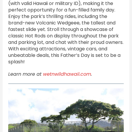
(with valid Hawaii or military ID), making it the
perfect opportunity for a fun-filled family day.
Enjoy the park’s thrilling rides, including the
brand-new Volcanic Wedgeee, the tallest and
fastest slide yet. Stroll through a showcase of
classic Hot Rods on display throughout the park
and parking lot, and chat with their proud owners.
With exciting attractions, vintage cars, and
unbeatable deals, this Father’s Day is set to be a
splash!
Learn more at
wetnwildhawaii.com
.