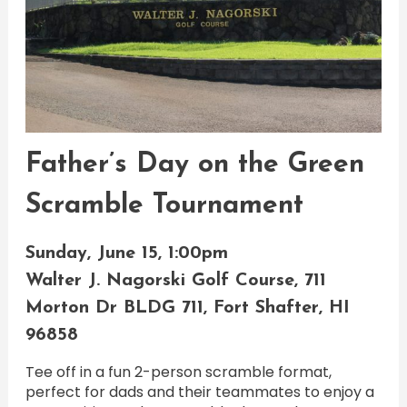
Father’s Day on the Green
Scramble Tournament
Sunday, June 15, 1:00pm
Walter J. Nagorski Golf Course, 711
Morton Dr BLDG 711, Fort Shafter, HI
96858
Tee off in a fun 2-person scramble format,
perfect for dads and their teammates to enjoy a