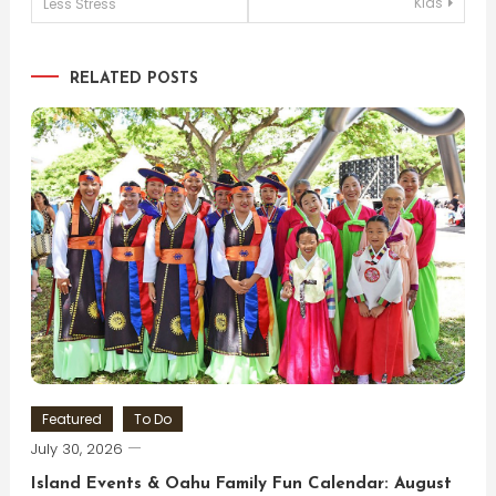
Kids
Less Stress
navigation
RELATED POSTS
Featured
To Do
July 30, 2026
Island Events & Oahu Family Fun Calendar: August