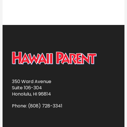
350 Ward Avenue
Suite 106-304
Honolulu, HI 96814
Phone: (808) 728-3341