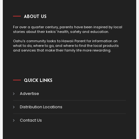
ABOUT US
For over a quarter century, parents have been inspired by local
stories about their keikis' health, safety and education.
Oahu's community looks to Hawaii Parent for information on
what to do, where to go, and where to find the local products
and services that make their family life more rewarding.
QUICK LINKS
Advertise
Distribution Locations
Contact Us