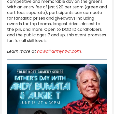
competitive and memorable day on the greens.
With an entry fee of just $20 per team (green and
cart fees separate), participants can compete
for fantastic prizes and giveaways including
awards for top teams, longest drive, closest to
the pin, and more. Open to DOD ID cardholders
and the public ages 7 and up, this event promises
fun for all skill levels.
Learn more at
hawaii.armymwr.com
.