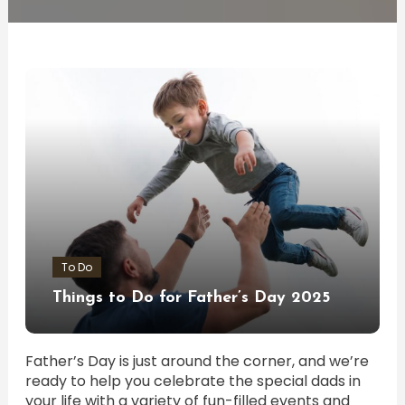
To Do
Things to Do for Father’s Day 2025
Father’s Day is just around the corner, and we’re
ready to help you celebrate the special dads in
your life with a variety of fun-filled events and