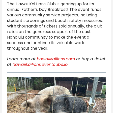
The Hawaii Kai Lions Club is gearing up for its
annual Father’s Day Breakfast! The event funds
various community service projects, including
student screenings and beach safety measures.
With thousands of tickets sold annually, the club
relies on the generous support of the east
Honolulu community to make the event a
success and continue its valuable work
throughout the year.
Learn more at
hawaiikailions.com
or buy a ticket
at
hawaiikailions.eventcube.io
.