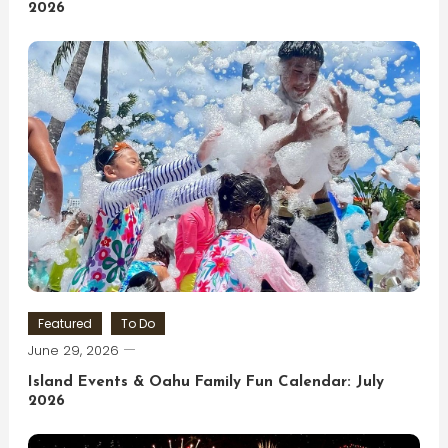
2026
Featured
To Do
June 29, 2026
Island Events & Oahu Family Fun Calendar: July
2026