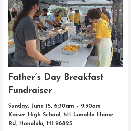
Father’s Day Breakfast
Fundraiser
Sunday, June 15, 6:30am – 9:30am
Kaiser High School, 511 Lunalilo Home
Rd, Honolulu, HI 96825