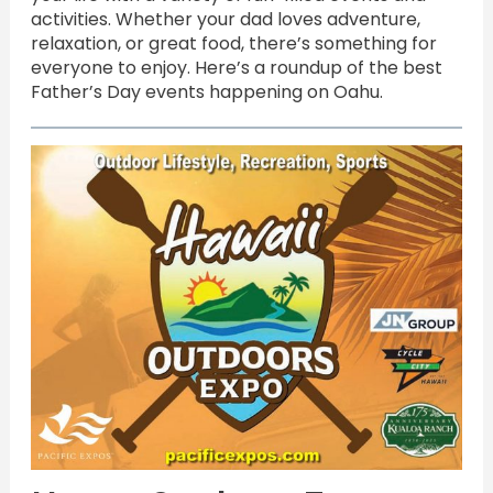
activities. Whether your dad loves adventure,
relaxation, or great food, there’s something for
everyone to enjoy. Here’s a roundup of the best
Father’s Day events happening on Oahu.