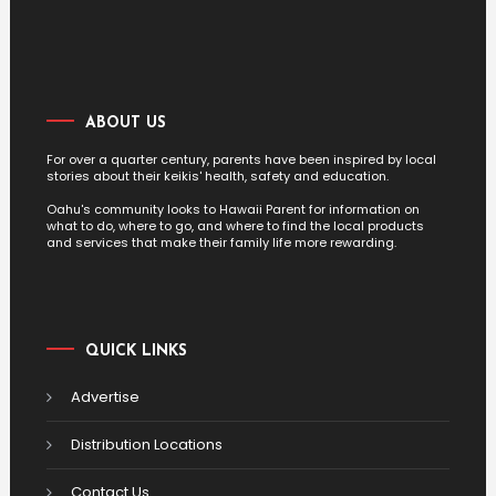
ABOUT US
For over a quarter century, parents have been inspired by local
stories about their keikis' health, safety and education.
Oahu's community looks to Hawaii Parent for information on
what to do, where to go, and where to find the local products
and services that make their family life more rewarding.
QUICK LINKS
Advertise
Distribution Locations
Contact Us