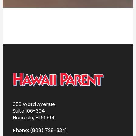
350 Ward Avenue
Suite 106-304
Honolulu, HI 96814
Phone: (808) 728-3341