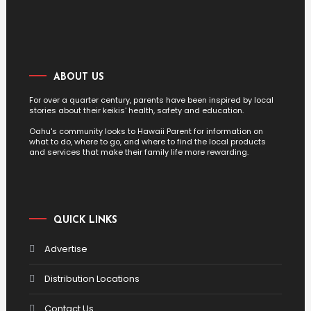
ABOUT US
For over a quarter century, parents have been inspired by local
stories about their keikis' health, safety and education.
Oahu's community looks to Hawaii Parent for information on
what to do, where to go, and where to find the local products
and services that make their family life more rewarding.
QUICK LINKS
Advertise
Distribution Locations
Contact Us