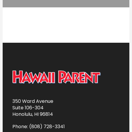
350 Ward Avenue
Suite 106-304
Honolulu, HI 96814
Phone: (808) 728-3341